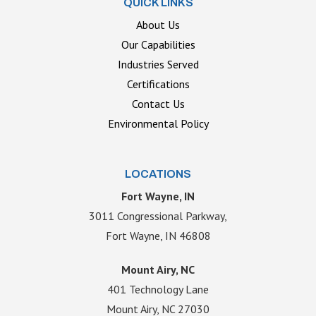
QUICK LINKS
About Us
Our Capabilities
Industries Served
Certifications
Contact Us
Environmental Policy
LOCATIONS
Fort Wayne, IN
3011 Congressional Parkway,
Fort Wayne, IN 46808
Mount Airy, NC
401 Technology Lane
Mount Airy, NC 27030