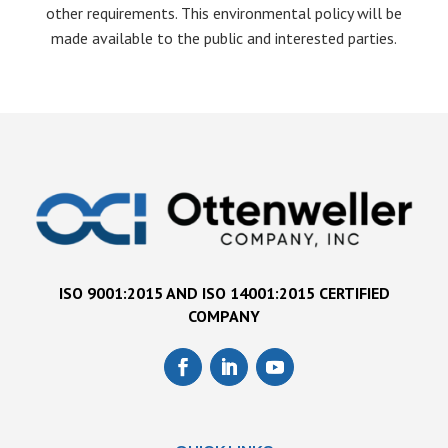
other requirements. This environmental policy will be
made available to the public and interested parties.
ISO 9001:2015 AND ISO 14001:2015 CERTIFIED
COMPANY