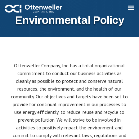
Environmental Policy
Ottenweller Company, Inc. has a total organizational
commitment to conduct our business activities as
cleanly as possible to protect and conserve natural
resources, the environment, and the health of our
community. Our objectives and targets have been set to
provide for continual improvement in our processes to
use energy efficiently, to reduce, reuse and recycle to
prevent pollution. We will strive to be involved in
activities to positively impact the environment and
commit to comply with relevant laws, regulations and