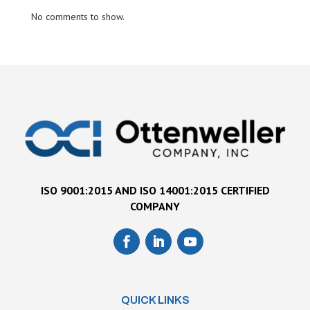
No comments to show.
ISO 9001:2015 AND ISO 14001:2015 CERTIFIED
COMPANY
QUICK LINKS