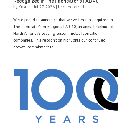
Recognized in The Fabricator’s FAB 40
by
Kristen
|
Jul 27, 2026
|
Uncategorized
We’re proud to announce that we’ve been recognized in
The Fabricator’s prestigious FAB 40, an annual ranking of
North America’s leading custom metal fabrication
companies. This recognition highlights our continued
growth, commitment to...