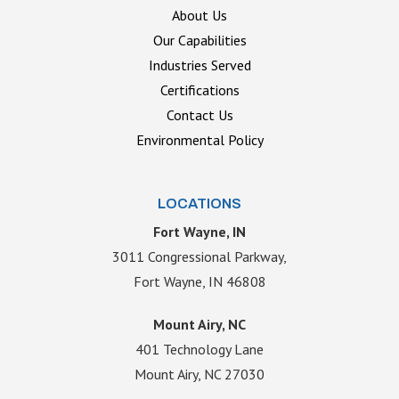
About Us
Our Capabilities
Industries Served
Certifications
Contact Us
Environmental Policy
LOCATIONS
Fort Wayne, IN
3011 Congressional Parkway,
Fort Wayne, IN 46808
Mount Airy, NC
401 Technology Lane
Mount Airy, NC 27030