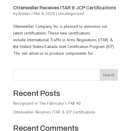
Ottenweller Receives ITAR & JCP Certifications
by
Kristen
|
Mar 6, 2020
|
Uncategorized
Ottenweller Company, Inc. is pleased to announce our
latest certifications. These new certifications
include International Traffic in Arms Regulations (ITAR) &
the United States/Canada Joint Certification Program (JCP).
This will allow us to produce components for...
Search
Recent Posts
Recognized in The Fabricator’s FAB 40
Ottenweller Receives ITAR & JCP Certifications
Recent Comments